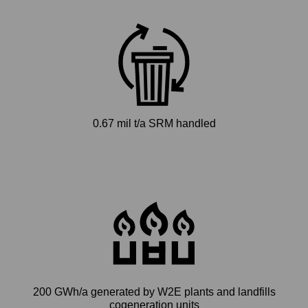
0.67 mil t/a SRM handled
200 GWh/a generated by W2E plants and landfills
cogeneration units