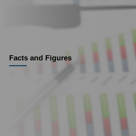
Facts and Figures