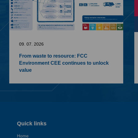
09. 07. 2026
From waste to resource: FCC
Environment CEE continues to unlock
value
Quick links
Home