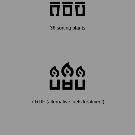
36 sorting plants
7 RDF (alternative fuels treatment)