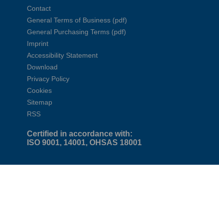
Contact
General Terms of Business (pdf)
General Purchasing Terms (pdf)
Imprint
Accessibility Statement
Download
Privacy Policy
Cookies
Sitemap
RSS
Certified in accordance with:
ISO 9001, 14001, OHSAS 18001
Find out more in our videos and
interactive presentations
Corporate Film
Municipal Services