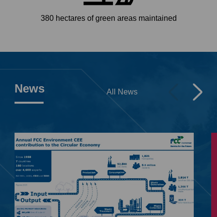
380 hectares of green areas maintained
News
All News