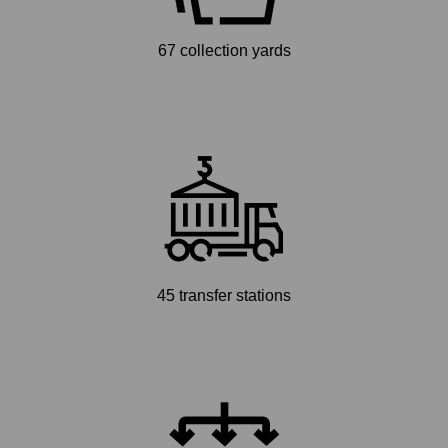
67 collection yards
45 transfer stations