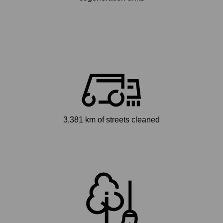
3,381 km of streets cleaned