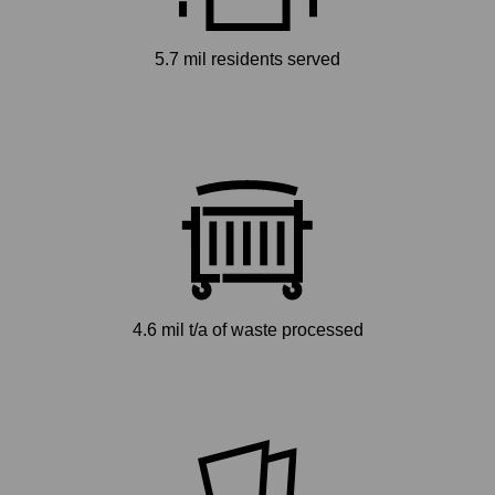
5.7 mil residents served
4.6 mil t/a of waste processed