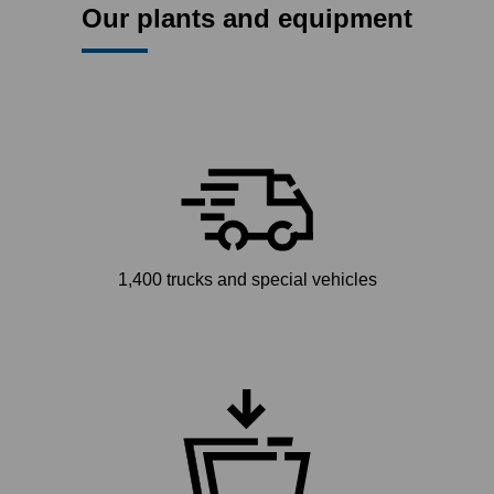
Our plants and equipment
1,400 trucks and special vehicles