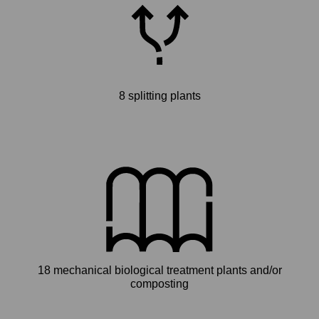
8 splitting plants
18 mechanical biological treatment plants and/or
composting