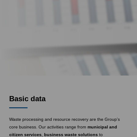
Basic data
Waste processing and resource recovery are the Group’s
core business. Our activities range from
municipal and
citizen services
,
business waste solutions
to