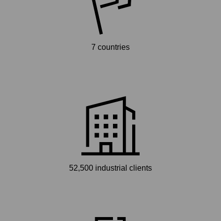
7 countries
52,500 industrial clients