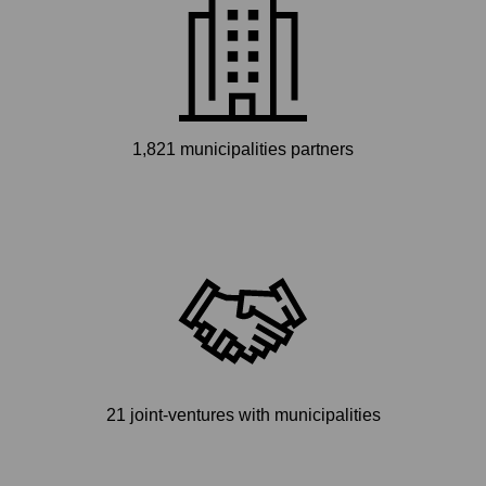
1,821 municipalities partners
21 joint-ventures with municipalities