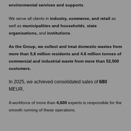
environmental services and supports
.
We serve all clients in
industry, commerce, and retail
as
well as
municipalities and households
,
state
organisations,
and
institutions
.
As the Group, we collect and treat domestic wastes from
more than 5,6 million residents and 4.6 million tonnes of
commercial and industrial waste from more than 52,500
customers.
In 2025, we achieved consolidated sales of
680
MEUR.
A workforce of more than
4,600
experts is responsible for the
smooth running of these operations.