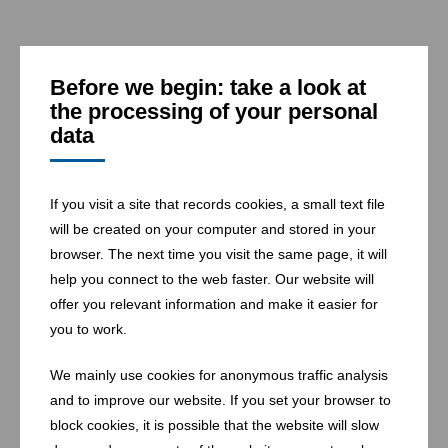
Before we begin: take a look at
the processing of your personal
data
25 landfills
If you visit a site that records cookies, a small text file
will be created on your computer and stored in your
browser. The next time you visit the same page, it will
help you connect to the web faster. Our website will
offer you relevant information and make it easier for
you to work.
We mainly use cookies for anonymous traffic analysis
and to improve our website. If you set your browser to
block cookies, it is possible that the website will slow
1 waste-to-energy-plant for household and commercial