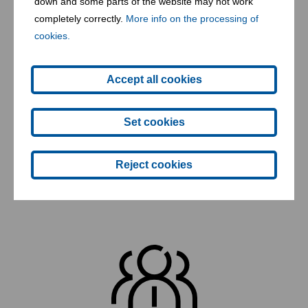
down and some parts of the website may not work
waste
completely correctly.
More info on the processing of
cookies.
Accept all cookies
Set cookies
Reject cookies
1 incineration facility for hazardous waste