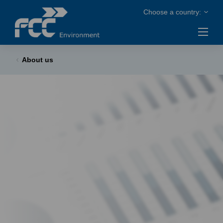
About us