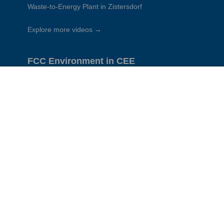
Waste-to-Energy Plant in Zistersdorf
Explore more videos →
FCC Environment in CEE
CEE Group
Austria
Czech Republic
Slovakia
Hungary
Poland
Romania
Serbia
Corporate sites:
FCC Global