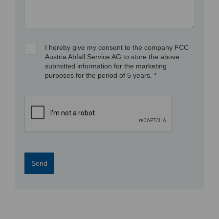
I hereby give my consent to the company FCC
Austria Abfall Service AG to store the above
submitted information for the marketing
purposes for the period of 5 years. *
Send