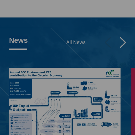
News
All News