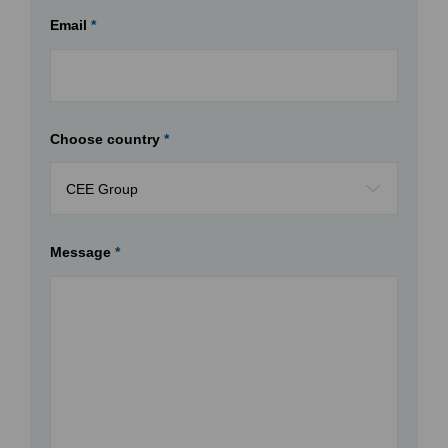
Email
*
Choose country
*
Message
*