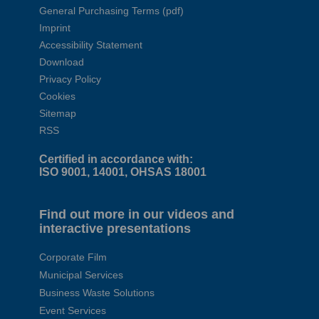
General Purchasing Terms (pdf)
Imprint
Accessibility Statement
Download
Privacy Policy
Cookies
Sitemap
RSS
Certified in accordance with:
ISO 9001, 14001, OHSAS 18001
Find out more in our videos and
interactive presentations
Corporate Film
Municipal Services
Business Waste Solutions
Event Services