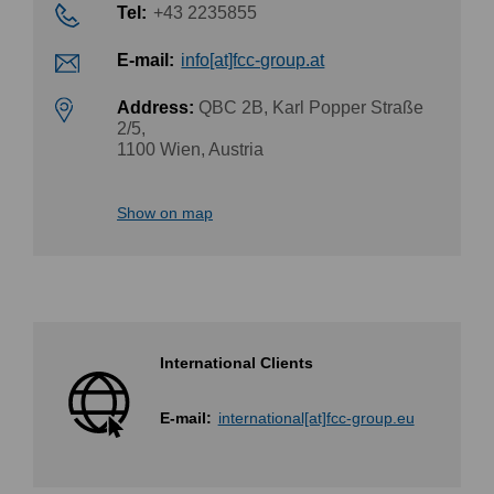
Tel:
+43 2235855
E-mail:
info[at]fcc-group.at
Address:
QBC 2B, Karl Popper Straße
2/5,
1100 Wien, Austria
Show on map
International Clients
E-mail:
international[at]fcc-group.eu