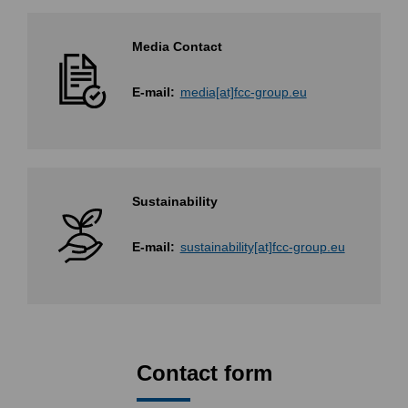
Media Contact
E-mail:
media[at]fcc-group.eu
Sustainability
E-mail:
sustainability[at]fcc-group.eu
Contact form