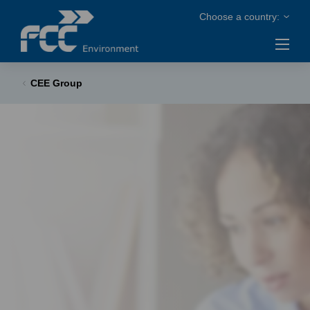
CEE Group