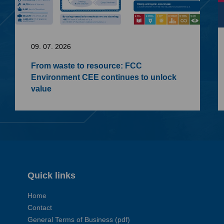
09. 07. 2026
From waste to resource: FCC
Environment CEE continues to unlock
value
Quick links
Home
Contact
General Terms of Business (pdf)