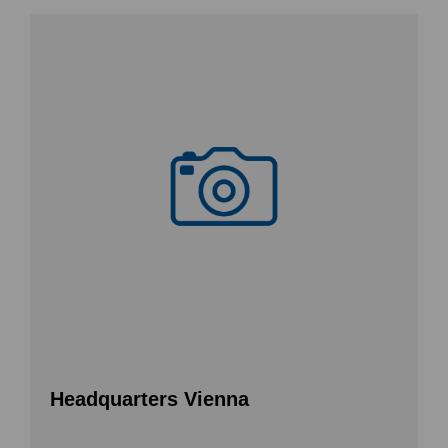
Headquarters Vienna