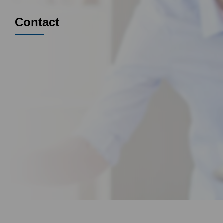
Contact