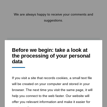
We are always happy to receive your comments and
suggestions.
* required
Before we begin: take a look at
the processing of your personal
Company
data
If you visit a site that records cookies, a small text file
will be created on your computer and stored in your
Name
*
browser. The next time you visit the same page, it will
help you connect to the web faster. Our website will
offer you relevant information and make it easier for