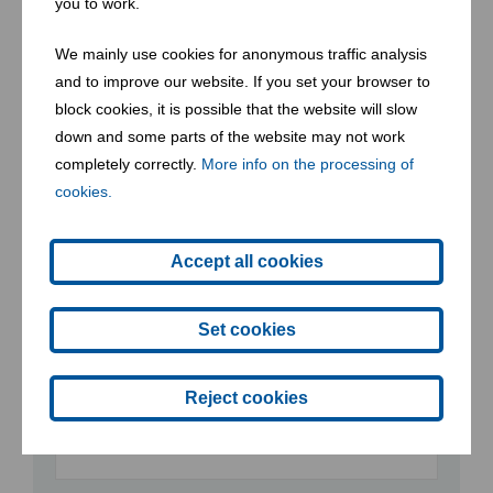
you to work.
Street
We mainly use cookies for anonymous traffic analysis
and to improve our website. If you set your browser to
block cookies, it is possible that the website will slow
down and some parts of the website may not work
Postcode
completely correctly.
More info on the processing of
cookies.
Accept all cookies
Place
Set cookies
Phone
Reject cookies