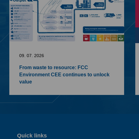
09. 07. 2026
From waste to resource: FCC
Environment CEE continues to unlock
value
Quick links