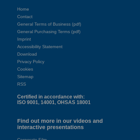
Home
Contact
General Terms of Business (pdf)
General Purchasing Terms (pdf)
Imprint
Accessibility Statement
Download
Privacy Policy
Cookies
Sitemap
RSS
Certified in accordance with:
ISO 9001, 14001, OHSAS 18001
Find out more in our videos and
interactive presentations
Corporate Film