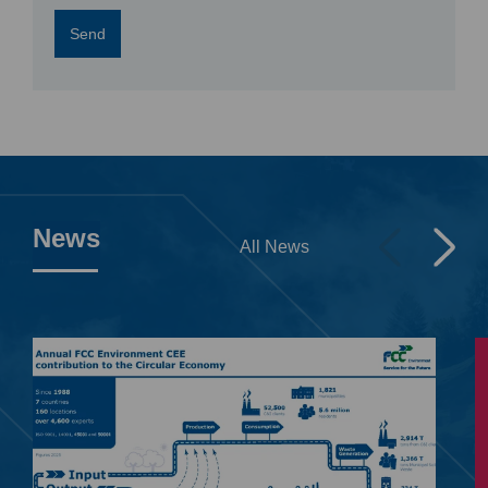
Send
News
All News