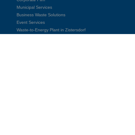
Municipal Services
Business Waste Solutions
Event Services
Waste-to-Energy Plant in Zistersdorf
Explore more videos →
FCC Environment in CEE
CEE Group
Austria
Czech Republic
Slovakia
Hungary
Poland
Romania
Serbia