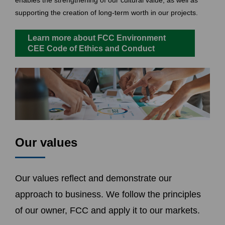
enables the strengthening of our cultural value, as well as
supporting the creation of long-term worth in our projects.
Learn more about FCC Environment
CEE Code of Ethics and Conduct
Our values
Our values reflect and demonstrate our
approach to business. We follow the principles
of our owner, FCC and apply it to our markets.