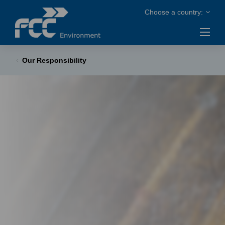
Our Responsibility