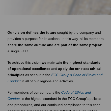
Our vision defines the future
sought by the company and
provides a purpose for its actions. In this way, all its members
share the same culture and are part of the same project
:
a single FCC.
To achieve this vision
we maintain the highest standards
of operational excellence
and
apply the strictest ethical
principles
as set out in the
FCC Group’s Code of Ethics and
Conduct
in all of our regions and activities.
For members of our company the
Code of Ethics and
Conduct
is the highest standard in the FCC Group’s policies
and procedures, and our continued compliance to this code