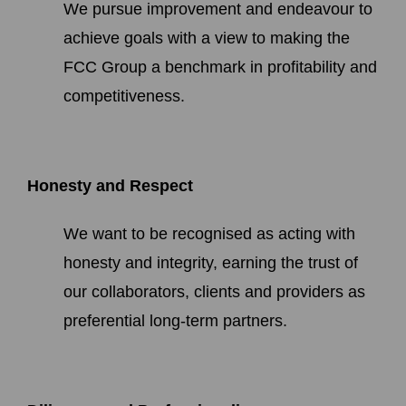
We pursue improvement and endeavour to
achieve goals with a view to making the
FCC Group a benchmark in profitability and
competitiveness.
Honesty and Respect
We want to be recognised as acting with
honesty and integrity, earning the trust of
our collaborators, clients and providers as
preferential long-term partners.