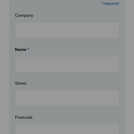
* required
Company
Name
*
Street
Postcode