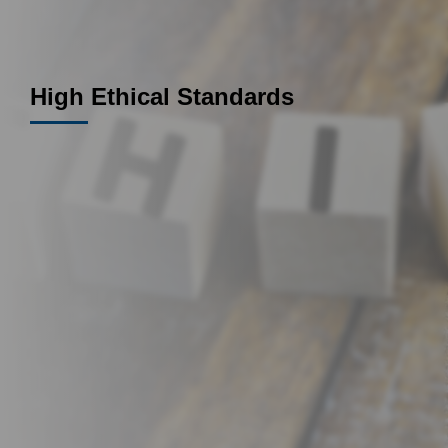
High Ethical Standards