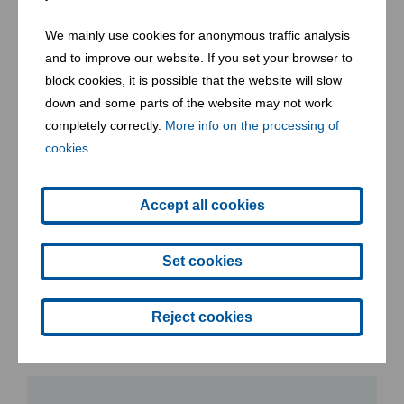
We mainly use cookies for anonymous traffic analysis
Community well-being and development
and to improve our website. If you set your browser to
block cookies, it is possible that the website will slow
We are aware of the value that our services
down and some parts of the website may not work
bring to society and are committed to
completely correctly.
More info on the processing of
cookies.
environmental protection and the
development and well-being of the
Accept all cookies
communities where we work.
Set cookies
Contact form
Reject cookies