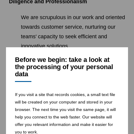
Diligence and Professionalism
We are scrupulous in our work and oriented
towards customer service, nurturing our
teams' capacity to seek efficient and
innovative solutions.
Before we begin: take a look at
the processing of your personal
data
Loyalty and Commitment
We favour diversity, advocate professional
If you visit a site that records cookies, a small text file
development and acknowledge
will be created on your computer and stored in your
browser. The next time you visit the same page, it will
achievement and creativity as the driving
help you connect to the web faster. Our website will
force of productivity and progress.
offer you relevant information and make it easier for
you to work.