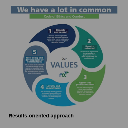
Results-oriented approach