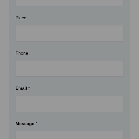
Place
Phone
Email
*
Message
*