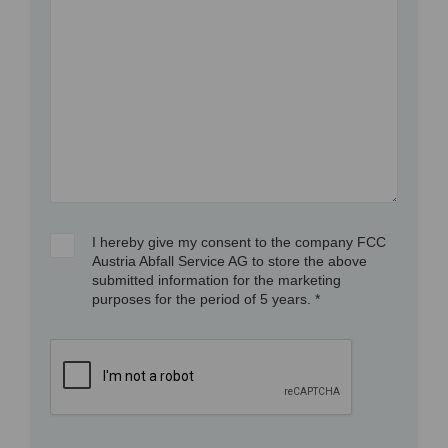
I hereby give my consent to the company FCC
Austria Abfall Service AG to store the above
submitted information for the marketing
purposes for the period of 5 years. *