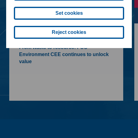
Set cookies
Reject cookies
09. 07. 2026
From waste to resource: FCC
Environment CEE continues to unlock
value