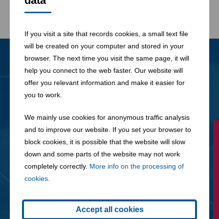
data
If you visit a site that records cookies, a small text file
will be created on your computer and stored in your
browser. The next time you visit the same page, it will
help you connect to the web faster. Our website will
News
All News
offer you relevant information and make it easier for
you to work.
We mainly use cookies for anonymous traffic analysis
and to improve our website. If you set your browser to
block cookies, it is possible that the website will slow
down and some parts of the website may not work
completely correctly.
More info on the processing of
cookies.
Accept all cookies