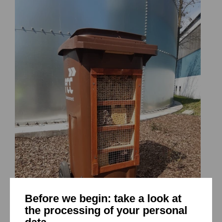
Before we begin: take a look at
the processing of your personal