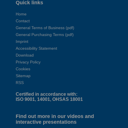
Quick links
Home
Contact
General Terms of Business (pdf)
General Purchasing Terms (pdf)
Imprint
Accessibility Statement
Download
Privacy Policy
Cookies
Sitemap
RSS
Certified in accordance with:
ISO 9001, 14001, OHSAS 18001
Find out more in our videos and
interactive presentations