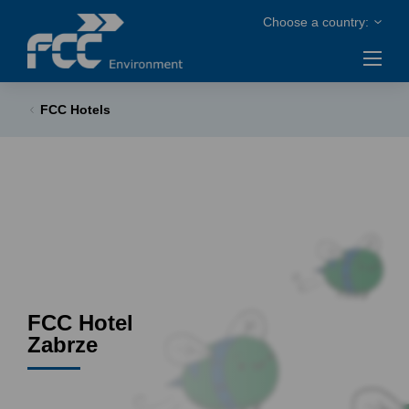
FCC Hotels
FCC Hotel
Zabrze