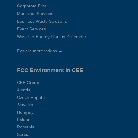
Corporate Film
Municipal Services
Business Waste Solutions
Event Services
Waste-to-Energy Plant in Zistersdorf
Explore more videos →
FCC Environment in CEE
CEE Group
Austria
Czech Republic
Slovakia
Hungary
Poland
Romania
Serbia