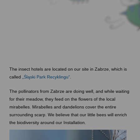
The insect hotels are located on our site in Zabrze, which is
called
„Śląski Park Recyklingu“
.
The pollinators from Zabrze are doing well, and while waiting
for their meadow, they feed on the flowers of the local
mirabelles. Mirabelles and dandelions cover the entire
surrounding scarp. We believe that our little bees will enrich
the biodiversity around our Installation.