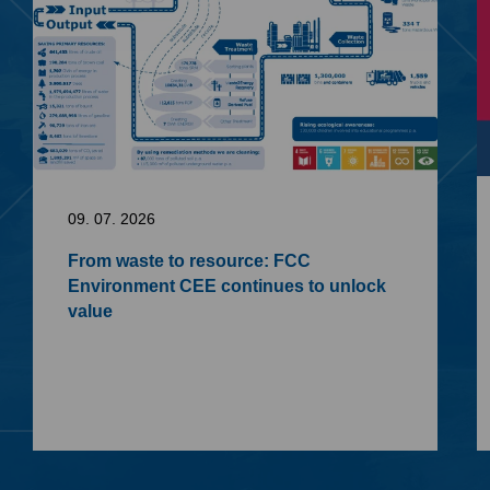
09. 07. 2026
From waste to resource: FCC
Environment CEE continues to unlock
value