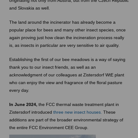
originating not only from Austria, but from the Czech Republic
and Slovakia as well.
The land around the incinerator has already become a
popular place for bees and many other insect species, once
again proving just how clean the incineration process really
is, as insects in particular are very sensitive to air quality.
Establishing the first of our bee meadows is a way of saying
thank you to our insect friends, as well as an
acknowledgment of our colleagues at Zistersdorf WtE plant
who can enjoy the view and fragrance of the floral pasture
every day.
In June 2024,
the FCC thermal waste treatment plant in
Zistersdorf introduced
three new insect houses.
These
additions are part of the broader environmental strategy of
the entire FCC Environment CEE Group.