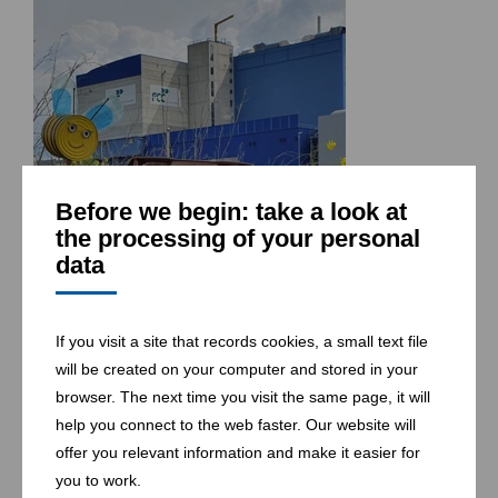
Before we begin: take a look at
the processing of your personal
data
If you visit a site that records cookies, a small text file
will be created on your computer and stored in your
browser. The next time you visit the same page, it will
help you connect to the web faster. Our website will
offer you relevant information and make it easier for
you to work.