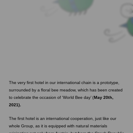
The very first hotel in our international chain is a prototype,
surrounded by a floral bee meadow, which has been created
to celebrate the occasion of ‘World Bee day’ (
May 20th,
2021).
The first hotel is an international cooperation, just like our
whole Group, as it is equipped with natural materials