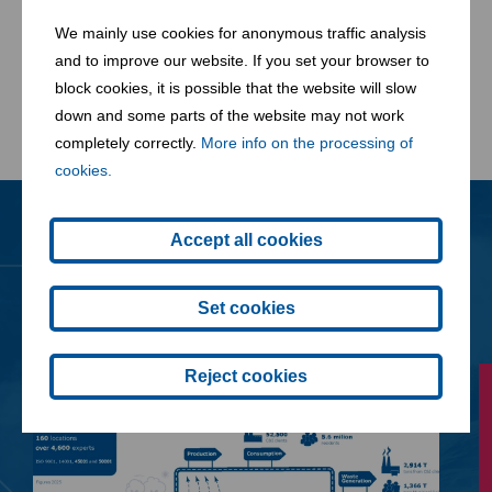
We mainly use cookies for anonymous traffic analysis
and to improve our website. If you set your browser to
block cookies, it is possible that the website will slow
Learn more about our W2E plant in Zistersdorf
down and some parts of the website may not work
completely correctly.
More info on the processing of
cookies.
Accept all cookies
News
All News
Set cookies
Reject cookies