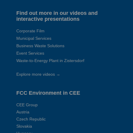
Find out more in our videos and
interactive presentations
Corporate Film
Municipal Services
Business Waste Solutions
Event Services
Waste-to-Energy Plant in Zistersdorf
Explore more videos →
FCC Environment in CEE
CEE Group
Austria
Czech Republic
Slovakia