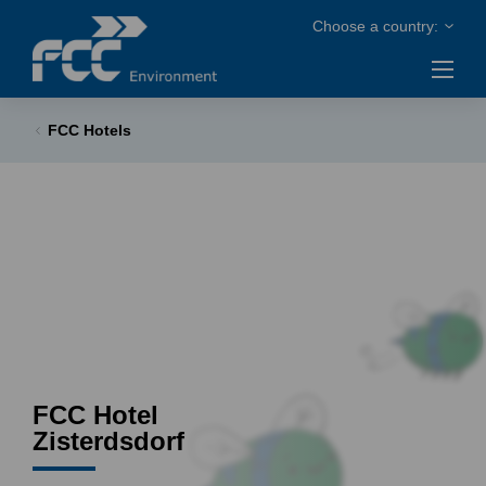
FCC Hotels
FCC Hotel
Zisterdsdorf