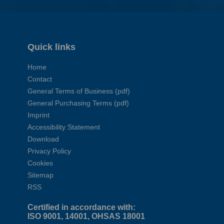
Quick links
Home
Contact
General Terms of Business (pdf)
General Purchasing Terms (pdf)
Imprint
Accessibility Statement
Download
Privacy Policy
Cookies
Sitemap
RSS
Certified in accordance with:
ISO 9001, 14001, OHSAS 18001