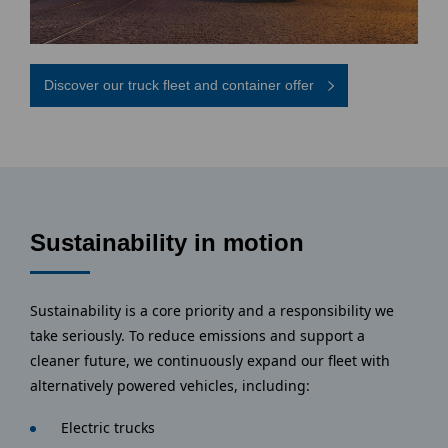
Discover our truck fleet and container offer
Sustainability in motion
Sustainability is a core priority and a responsibility we
take seriously. To reduce emissions and support a
cleaner future, we continuously expand our fleet with
alternatively powered vehicles, including:
Electric trucks