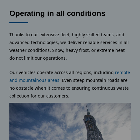
Operating in all conditions
Thanks to our extensive fleet, highly skilled teams, and
advanced technologies, we deliver reliable services in all
weather conditions. Snow, heavy frost, or extreme heat
do not limit our operations.
Our vehicles operate across all regions, including
remote
and mountainous areas
. Even steep mountain roads are
no obstacle when it comes to ensuring continuous waste
collection for our customers.