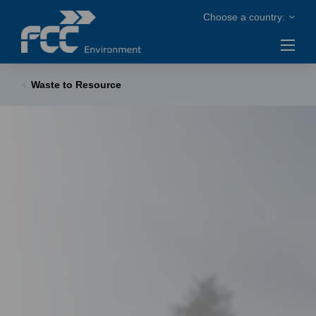
Waste to Resource