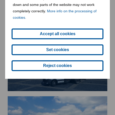
down and some parts of the website may not work
completely correctly.
More info on the processing of
cookies.
Accept all cookies
Set cookies
Reject cookies