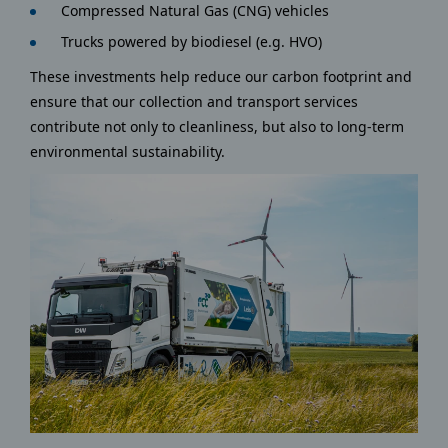
Compressed Natural Gas (CNG) vehicles
Trucks powered by biodiesel (e.g. HVO)
These investments help reduce our carbon footprint and
ensure that our collection and transport services
contribute not only to cleanliness, but also to long-term
environmental sustainability.