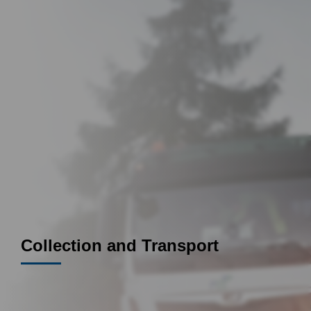
Collection and Transport