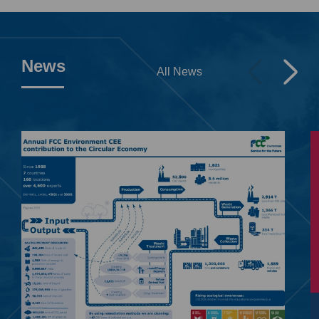
News
All News