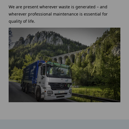
We are present wherever waste is generated – and
wherever professional maintenance is essential for
quality of life.