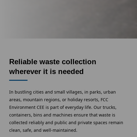
Reliable waste collection
wherever it is needed
In bustling cities and small villages, in parks, urban
areas, mountain regions, or holiday resorts, FCC
Environment CEE is part of everyday life. Our trucks,
containers, bins and machines ensure that waste is
collected reliably and public and private spaces remain
clean, safe, and well-maintained.