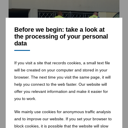
Before we begin: take a look at
the processing of your personal
data
If you visit a site that records cookies, a small text file
will be created on your computer and stored in your
browser. The next time you visit the same page, it will
help you connect to the web faster. Our website will
offer you relevant information and make it easier for
you to work.
We mainly use cookies for anonymous traffic analysis
and to improve our website. If you set your browser to
block cookies, it is possible that the website will slow