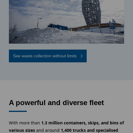
See waste collection without limits
A powerful and diverse fleet
With more than
1.3 million containers, skips, and bins of
various sizes
and around
1,400 trucks and specialised