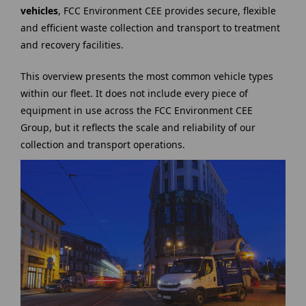
vehicles
, FCC Environment CEE provides secure, flexible
and efficient waste collection and transport to treatment
and recovery facilities.
This overview presents the most common vehicle types
within our fleet. It does not include every piece of
equipment in use across the FCC Environment CEE
Group, but it reflects the scale and reliability of our
collection and transport operations.