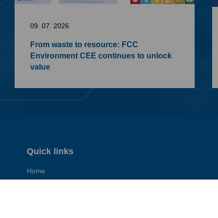
09. 07. 2026
From waste to resource: FCC
Environment CEE continues to unlock
value
Quick links
Home
Contact
General Terms of Business (pdf)
General Purchasing Terms (pdf)
Imprint