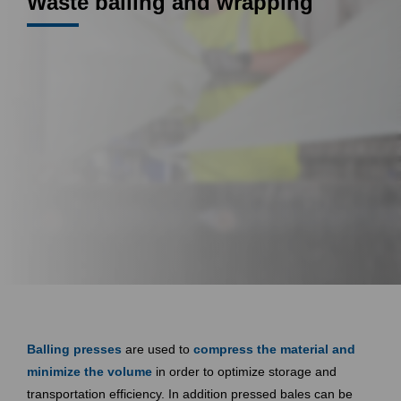
Waste balling and wrapping
Balling presses
are used to
compress the material and
minimize the volume
in order to optimize storage and
transportation efficiency. In addition pressed bales can be