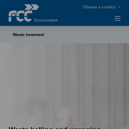
Waste treatment