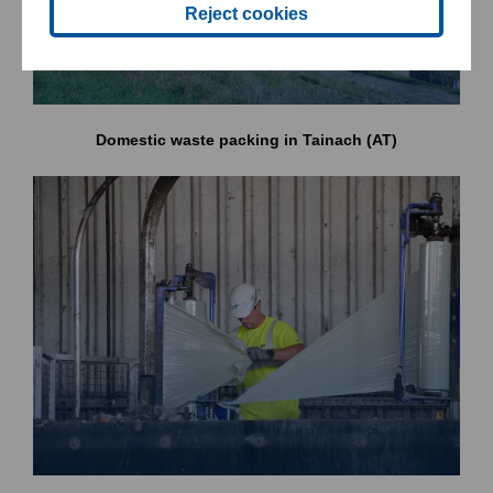
Reject cookies
Domestic waste packing in Tainach (AT)