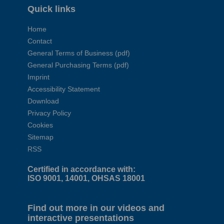
Quick links
Home
Contact
General Terms of Business (pdf)
General Purchasing Terms (pdf)
Imprint
Accessibility Statement
Download
Privacy Policy
Cookies
Sitemap
RSS
Certified in accordance with:
ISO 9001, 14001, OHSAS 18001
Find out more in our videos and
interactive presentations