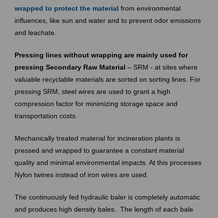
wrapped to
protect the material
from environmental
influences, like sun and water and to prevent odor emissions
and leachate.
Pressing lines without wrapping are mainly used for
pressing Secondary Raw Material
– SRM - at sites where
valuable recyclable materials are sorted on sorting lines. For
pressing SRM, steel wires are used to grant a high
compression factor for minimizing storage space and
transportation costs.
Mechanically treated material for incineration plants is
pressed and wrapped to guarantee a constant material
quality and minimal environmental impacts. At this processes
Nylon twines instead of iron wires are used.
The continuously fed hydraulic baler is completely automatic
and produces high density bales.. The length of each bale