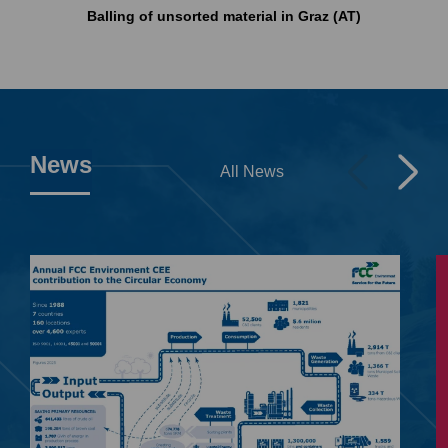
Balling of unsorted material in Graz (AT)
News
All News