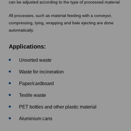
can be adjusted according to the type of processed material.
All processes, such as material feeding with a conveyor,
compressing, tying, wrapping and bale ejecting are done
automatically.
Applications:
Unsorted waste
Waste for incineration
Paper/cardboard
Textile waste
PET bottles and other plastic material
Aluminium cans