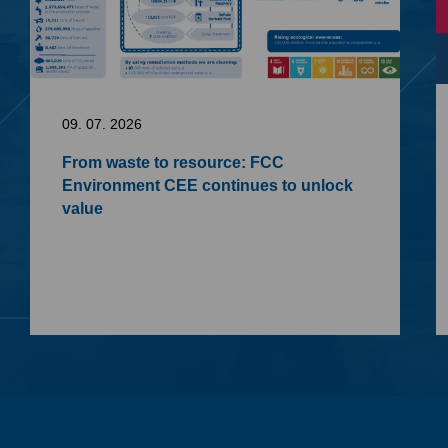
09. 07. 2026
From waste to resource: FCC
Environment CEE continues to unlock
value