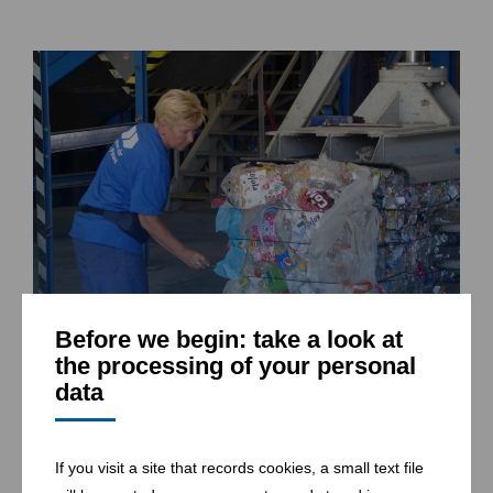
Before we begin: take a look at
the processing of your personal
Packaging of sorted material in Znojmo (CZ)
data
If you visit a site that records cookies, a small text file