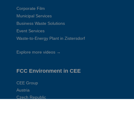
Corporate Film
Municipal Services
Business Waste Solutions
Event Services
Waste-to-Energy Plant in Zistersdorf
Explore more videos →
FCC Environment in CEE
CEE Group
Austria
Czech Republic
Slovakia
Hungary
Poland
Romania
Serbia