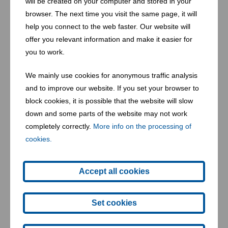
will be created on your computer and stored in your
browser. The next time you visit the same page, it will
help you connect to the web faster. Our website will
offer you relevant information and make it easier for
you to work.
We mainly use cookies for anonymous traffic analysis
and to improve our website. If you set your browser to
block cookies, it is possible that the website will slow
down and some parts of the website may not work
Balles in the wagon Himberg (AT)
completely correctly.
More info on the processing of
cookies.
Accept all cookies
Set cookies