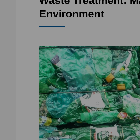
Waste Treatment: M
Environment