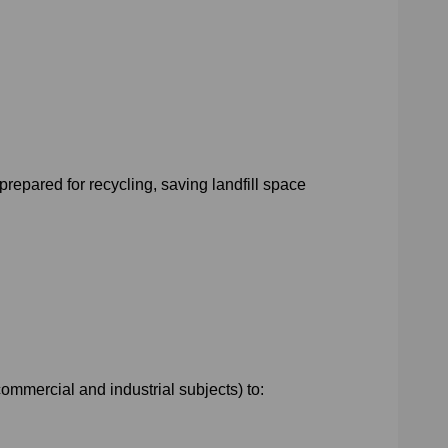
prepared for recycling, saving landfill space
ommercial and industrial subjects) to: