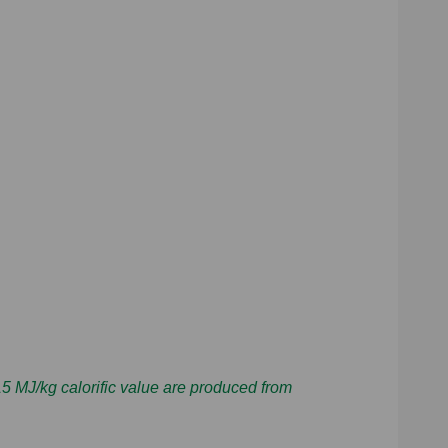
 MJ/kg calorific value are produced from