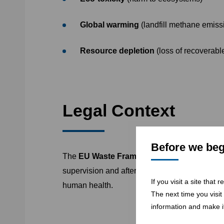
Global warming
(landfill methane emiss
Resource depletion
(loss of recoverabl
Legal Context
Before we begi
The
EU Waste Framework Directive (2008/
supervision and after-care. Its hierarchy prior
If you visit a site that
human health.
The next time you visit
information and make it