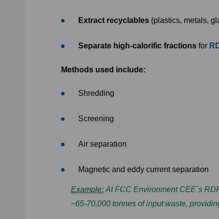
Extract recyclables
(plastics, metals, g
Separate high-calorific fractions
for
RD
Methods used include:
Shredding
Screening
Air separation
Magnetic and eddy current separation
Example:
At FCC Environment CEE´s RDF pl
~65-70,000 tonnes of input waste, providing 