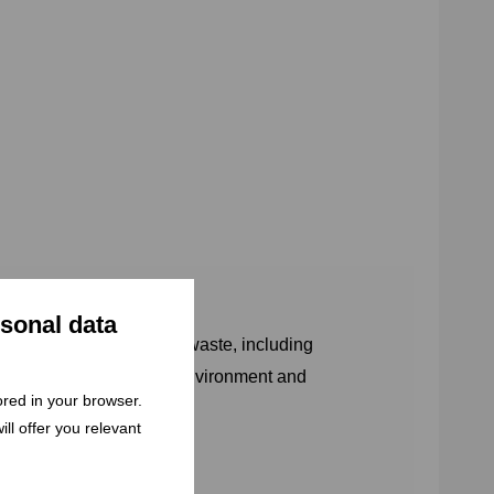
rsonal data
covery, and disposal of waste, including
hat order – to protect the environment and
tored in your browser.
ll offer you relevant