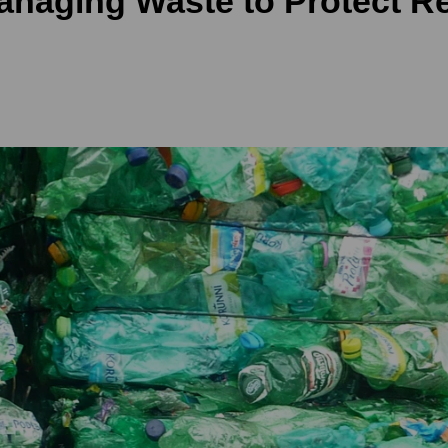
anaging Waste to Protect R