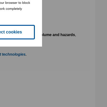
our browser to block
work completely
ect cookies
s of waste to reduce its volume and hazards
,
t technologies
.