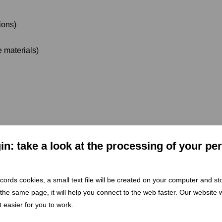
ions)
e materials)
n: take a look at the processing of your pe
98/EC)
defines waste management as the collection, transport, re
itises prevention, reuse, recycling, recovery, and disposal – in t
 records cookies, a small text file will be created on your computer and s
 the same page, it will help you connect to the web faster. Our website wi
 easier for you to work.