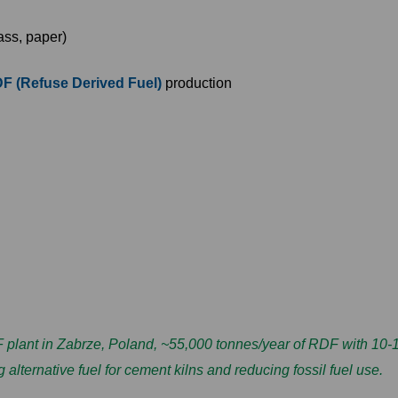
lass, paper)
F (Refuse Derived Fuel)
production
ant in Zabrze, Poland, ~55,000 tonnes/year of RDF with 10-15
alternative fuel for cement kilns and reducing fossil fuel use.