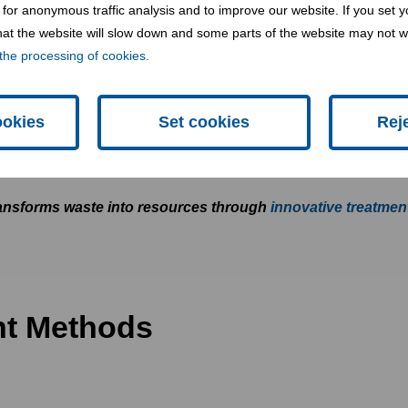
for anonymous traffic analysis and to improve our website. If you set y
 that the website will slow down and some parts of the website may not 
tment?
the processing of cookies.
ookies
Set cookies
Rej
 modify the physical, chemical, or biological characteristic
afe disposal.
nsforms waste into resources through
innovative treatmen
nt Methods