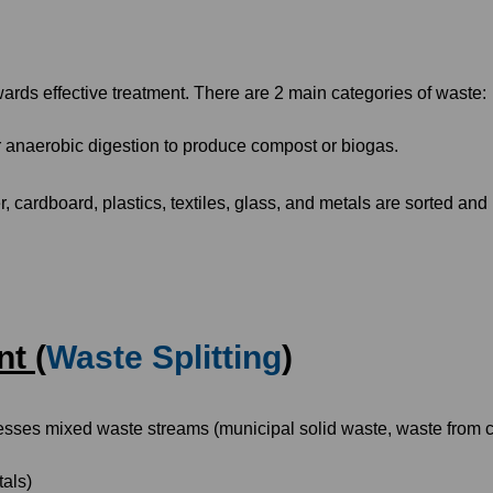
owards effective treatment. There are 2 main categories of waste:
 anaerobic digestion to produce compost or biogas.
, cardboard, plastics, textiles, glass, and metals are sorted and 
t (
Waste Splitting
)
esses mixed waste streams (municipal solid waste, waste from c
tals)