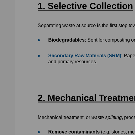
1. Selective Collection
Separating waste at source is the first step t
Biodegradables:
Sent for composting or
Secondary Raw Materials (SRM)
:
Paper
and primary resources.
2. Mechanical Treatmen
Mechanical treatment, or
waste splitting
, proc
Remove contaminants
(e.g. stones, me