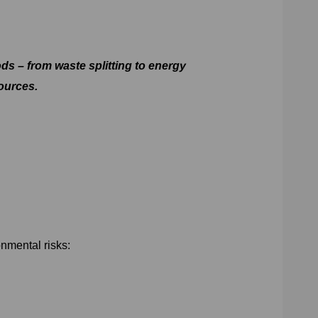
s – from waste splitting to energy
ources.
nmental risks: