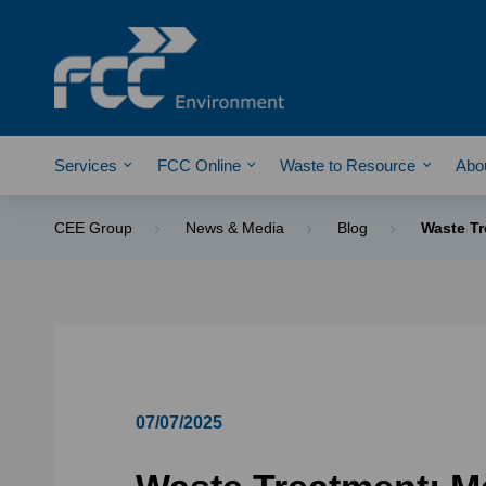
Services
FCC Online
Waste to Resource
Abo
CEE Group
News & Media
Blog
Waste Tr
07/07/2025