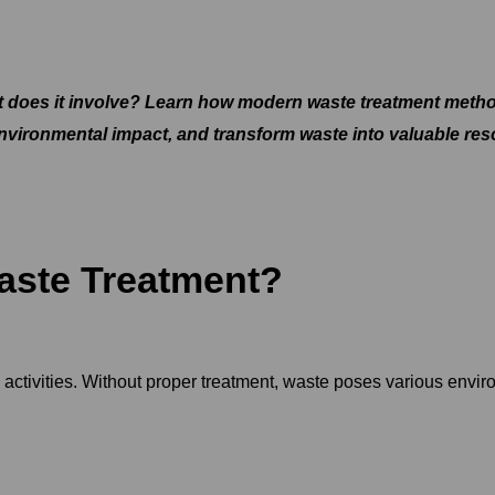
 does it involve? Learn how modern waste treatment method
nvironmental impact, and transform waste into valuable res
ste Treatment?
ctivities. Without proper treatment, waste poses various enviro