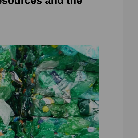
esources and the