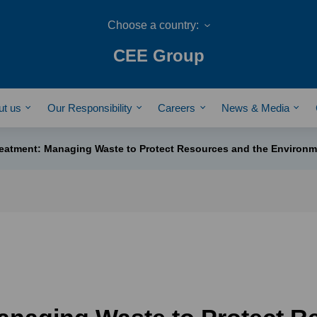
CEE Group
ut us
Our Responsibility
Careers
News & Media
eatment: Managing Waste to Protect Resources and the Environm