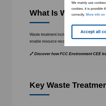
We mainly use cookies 
cookies, it is possible
What Is Waste Trea
correctly.
More info on 
Accept all c
Waste treatment includes
all processes that
enable resource recovery, and prepare it for s
🔗
Discover how FCC Environment CEE tra
Key Waste Treatme