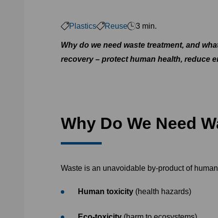
Plastics
Reuse
3 min.
Why do we need waste treatment, and what
recovery – protect human health, reduce e
Why Do We Need Wa
Waste is an unavoidable by-product of human a
Human toxicity
(health hazards)
Eco-toxicity
(harm to ecosystems)