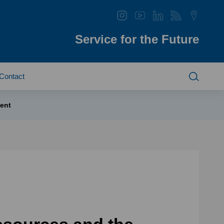
Service for the Future
Contact
ent