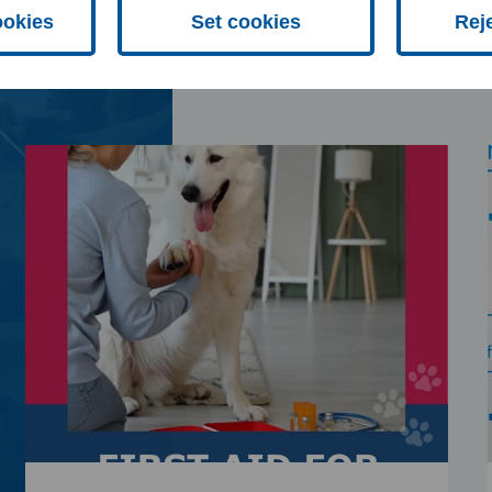
ookies
Set cookies
Rej