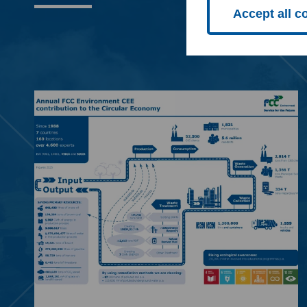
Accept all c