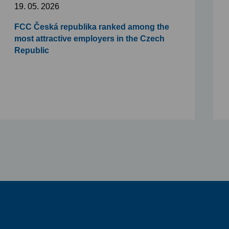
19. 05. 2026
FCC Česká republika ranked among the
most attractive employers in the Czech
Republic