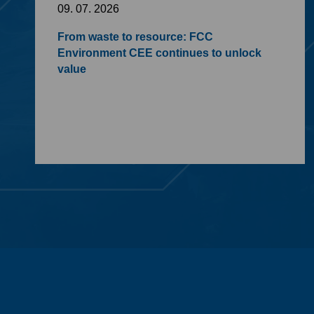
09. 07. 2026
From waste to resource: FCC
Environment CEE continues to unlock
value