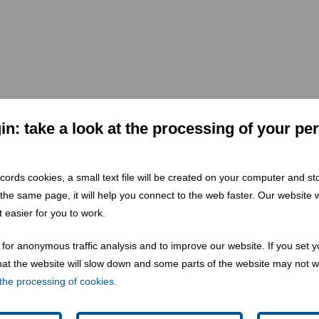
mation of waste to resource in CEE & SEE.
n: take a look at the processing of your pe
 records cookies, a small text file will be created on your computer and s
 the same page, it will help you connect to the web faster. Our website wi
 easier for you to work.
for anonymous traffic analysis and to improve our website. If you set y
 that the website will slow down and some parts of the website may not 
the processing of cookies.