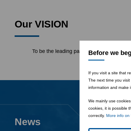
Our VISION
To be the leading partner for the transfor
Before we begi
If you visit a site that
The next time you visit
information and make it
We mainly use cookies 
cookies, it is possible
correctly.
More info on 
News