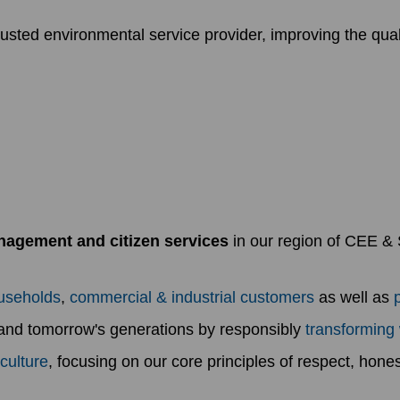
sted environmental service provider, improving the qualit
agement and citizen services
in our region of CEE & S
useholds
,
commercial & industrial customers
as well as
 and tomorrow's generations by responsibly
transforming
culture
, focusing on our core principles of respect, hones