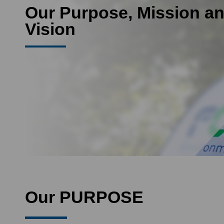
Our Purpose, Mission a
Vision
Our PURPOSE