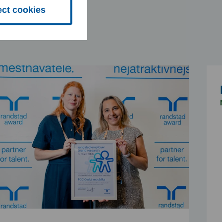
ect cookies