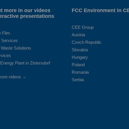
t more in our videos
FCC Environment in C
eractive presentations
CEE Group
e Film
Austria
 Services
Czech Republic
 Waste Solutions
Slovakia
rvices
Hungary
Energy Plant in Zistersdorf
Poland
Romania
more videos →
Serbia