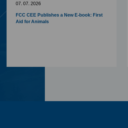
07. 07. 2026
FCC CEE Publishes a New E-book: First
Aid for Animals