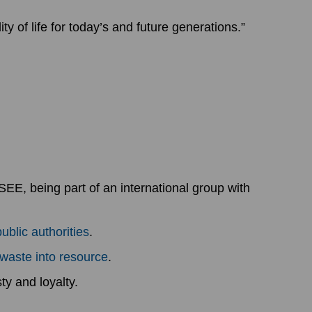
y of life for today’s and future generations.”
EE, being part of an international group with
public authorities
.
 waste into resource
.
ty and loyalty.