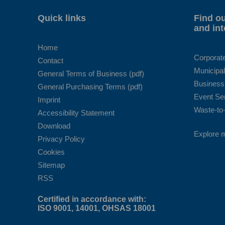
Quick links
Find ou
and int
Home
Corporat
Contact
Municipal
General Terms of Business (pdf)
Business
General Purchasing Terms (pdf)
Event Se
Imprint
Waste-to-
Accessibility Statement
Download
Explore 
Privacy Policy
Cookies
Sitemap
RSS
Certified in accordance with:
ISO 9001, 14001, OHSAS 18001