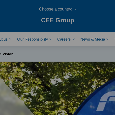
CEE Group
ut us
Our Responsibility
Careers
News & Media
d Vision