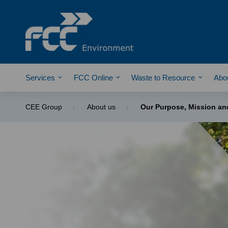
Services
FCC Online
Waste to Resource
Abo
CEE Group
About us
Our Purpose, Mission an