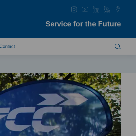
Service for the Future
Contact