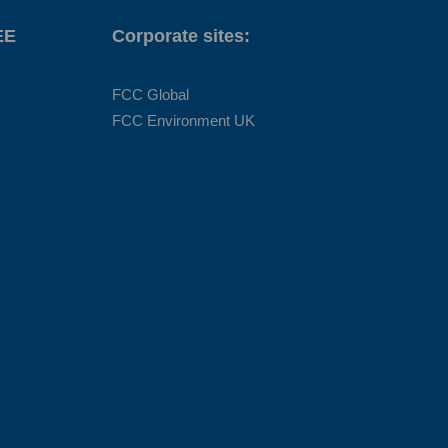
EE
Corporate sites:
FCC Global
FCC Environment UK