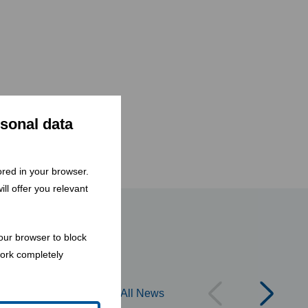
rsonal data
tored in your browser.
ll offer you relevant
our browser to block
work completely
All News