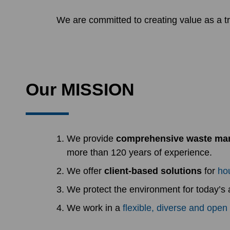
We are committed to creating value as a tru
Our MISSION
We provide
comprehensive waste man
more than 120 years of experience.
We offer
client-based solutions
for
ho
We protect the environment for today’s
We work in a
flexible, diverse and open 