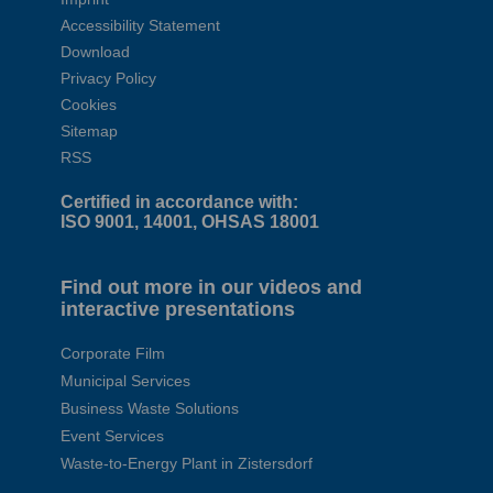
Accessibility Statement
Download
Privacy Policy
Cookies
Sitemap
RSS
Certified in accordance with:
ISO 9001, 14001, OHSAS 18001
Find out more in our videos and
interactive presentations
Corporate Film
Municipal Services
Business Waste Solutions
Event Services
Waste-to-Energy Plant in Zistersdorf