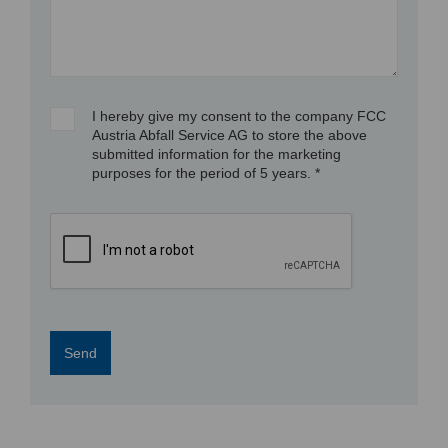
I hereby give my consent to the company FCC
Austria Abfall Service AG to store the above
submitted information for the marketing
purposes for the period of 5 years. *
Send