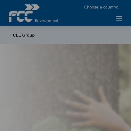
CEE Group