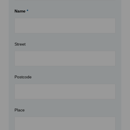
Name
*
Street
Postcode
Place