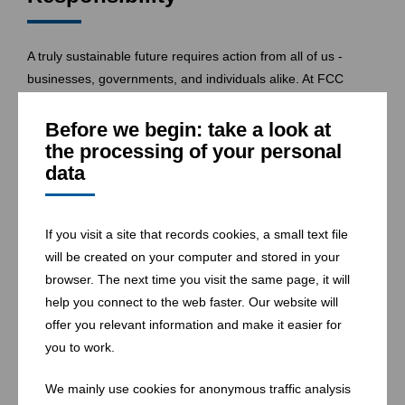
A truly sustainable future requires action from all of us -
businesses, governments, and individuals alike. At FCC
Environment CEE we are committed to leading the way, but
we know that change only happens when everyone takes
Before we begin: take a look at
responsibility
. By providing clear, actionable pathways to
the processing of your personal
data
sustainability, we empower citizens and businesses to make
informed decisions that contribute to a
cleaner
,
greener
world.
If you visit a site that records cookies, a small text file
will be created on your computer and stored in your
Join Us in Shaping Tomorrow
browser. The next time you visit the same page, it will
help you connect to the web faster. Our website will
offer you relevant information and make it easier for
The future we want to create is one where unused waste
you to work.
does not exist - only resources waiting to be reclaimed. We
invite you to be part of this journey towards a sustainable
We mainly use cookies for anonymous traffic analysis
future. Together, we can ensure that our actions today pave