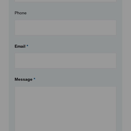
Phone
Email
*
Message
*