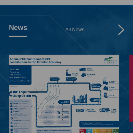
News
All News