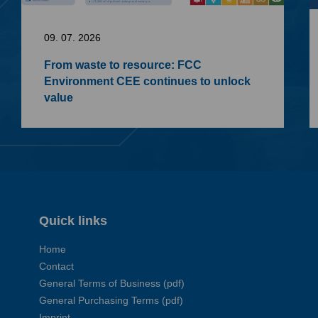
09. 07. 2026
From waste to resource: FCC
Environment CEE continues to unlock
value
Quick links
Home
Contact
General Terms of Business (pdf)
General Purchasing Terms (pdf)
Imprint