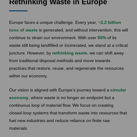
Rethinking Waste in Europe
Europe faces a unique challenge. Every year,
~
2.2 billion
tons of waste
is generated, and without intervention, this will
continue to strain our environment. With over
50%
of its
waste still being landfilled or incinerated, we stand at a critical
juncture. However, by
rethinking waste
, we can shift away
from traditional disposal methods and move towards
practices that restore, reuse, and regenerate the resources
within our economy.
Our vision is aligned with Europe’s journey toward a
circular
economy
, where waste is no longer an endpoint but a
continuous loop of material flow. We focus on creating
closed-loop systems that transform waste into resources that
fuel new industries and reduce reliance on finite raw
materials.