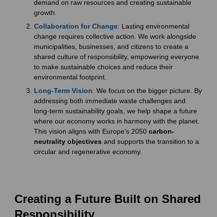
demand on raw resources and creating sustainable
growth.
Collaboration for Change
: Lasting environmental
change requires collective action. We work alongside
municipalities, businesses, and citizens to create a
shared culture of responsibility, empowering everyone
to make sustainable choices and reduce their
environmental footprint.
Long-Term Vision
: We focus on the bigger picture. By
addressing both immediate waste challenges and
long-term sustainability goals, we help shape a future
where our economy works in harmony with the planet.
This vision aligns with Europe’s 2050
carbon-
neutrality objectives
and supports the transition to a
circular and regenerative economy.
Creating a Future Built on Shared
Responsibility