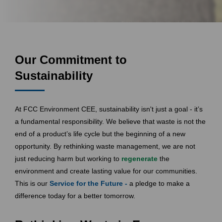
Our Commitment to
Sustainability
At FCC Environment CEE, sustainability isn't just a goal - it’s
a fundamental responsibility. We believe that waste is not the
end of a product’s life cycle but the beginning of a new
opportunity. By rethinking waste management, we are not
just reducing harm but working to
regenerate
the
environment and create lasting value for our communities.
This is our
Service for the Future -
a pledge to make a
difference today for a better tomorrow.