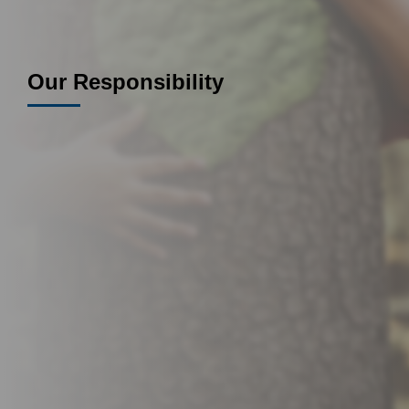
Our Responsibility