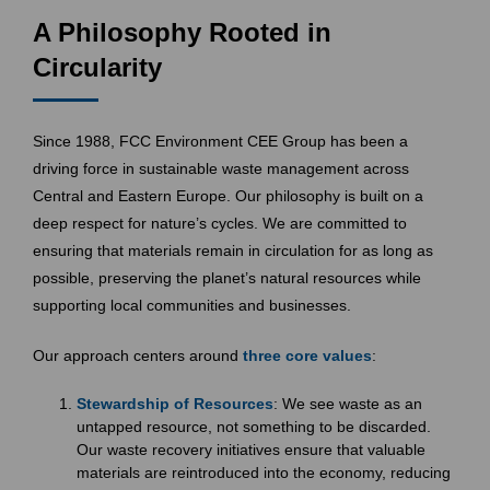
A Philosophy Rooted in
Circularity
Since 1988, FCC Environment CEE Group has been a
driving force in sustainable waste management across
Central and Eastern Europe. Our philosophy is built on a
deep respect for nature’s cycles. We are committed to
ensuring that materials remain in circulation for as long as
possible, preserving the planet’s natural resources while
supporting local communities and businesses.
Our approach centers around
three core values
:
Stewardship of Resources
: We see waste as an
untapped resource, not something to be discarded.
Our waste recovery initiatives ensure that valuable
materials are reintroduced into the economy, reducing