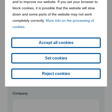
and to improve our website. If you set your browser to
the way for a resilient, sustainable planet for future
block cookies, it is possible that the website will slow
generations.
down and some parts of the website may not work
completely correctly.
More info on the processing of
Let’s make waste a thing of the past -
join us
in creating a
cookies.
future where every action counts toward a healthier planet.
Accept all cookies
Contact form
Set cookies
Reject cookies
* required
Company