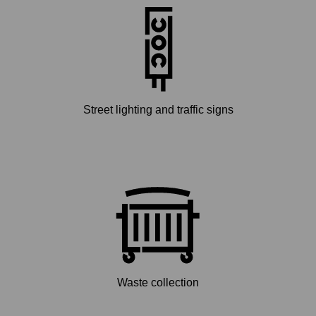
Street lighting and traffic signs
Waste collection