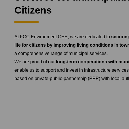
Citizens
At FCC Environment CEE, we are dedicated to
securing
life for citizens by improving living conditions in tow
a comprehensive range of municipal services.
We are proud of our
long-term cooperations with munic
enable us to support and invest in infrastructure services
based on private-public-partnership (PPP) with local auth