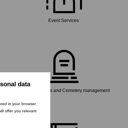
Event Services
rsonal data
Funeral services and Cemetery management
tored in your browser.
ll offer you relevant