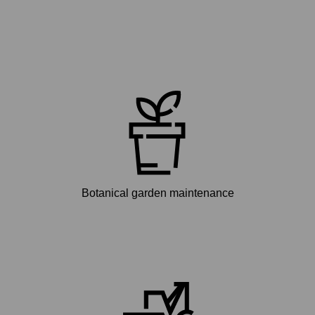
Botanical garden maintenance