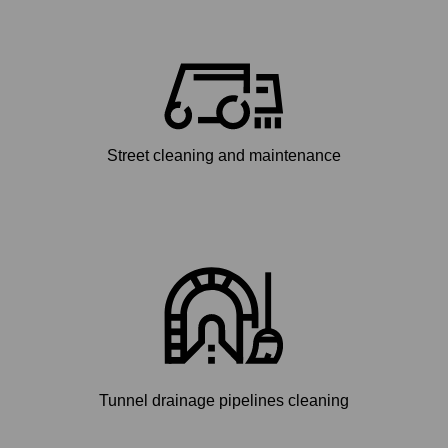
Street cleaning and maintenance
Tunnel drainage pipelines cleaning