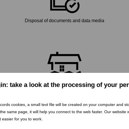
Disposal of documents and data media
n: take a look at the processing of your pe
Flood response deployment
 records cookies, a small text file will be created on your computer and s
 the same page, it will help you connect to the web faster. Our website wi
 easier for you to work.