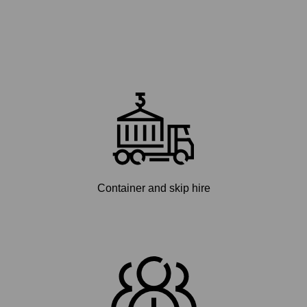
Container and skip hire