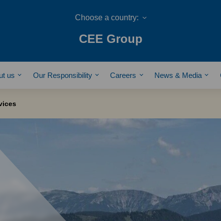
CEE Group
ut us
Our Responsibility
Careers
News & Media
vices