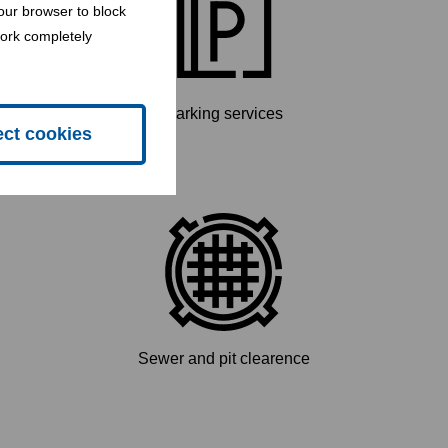
our browser to block
work completely
Parking services
ect cookies
Sewer and pit clearence