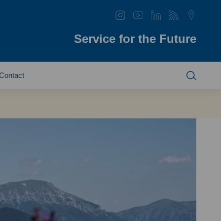
Service for the Future
Contact