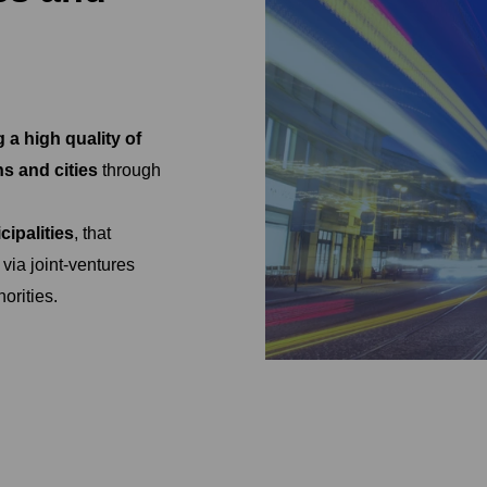
 a high quality of
ns and cities
through
ipalities
, that
 via joint-ventures
orities.