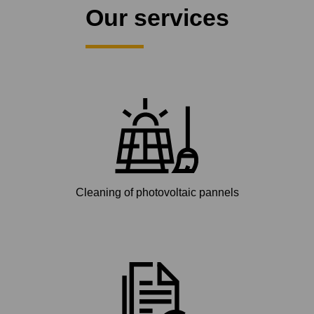
Our services
Cleaning of photovoltaic pannels