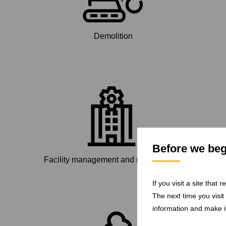
Demolition
Before we begi
Facility management and maintenance
If you visit a site that
The next time you visit
information and make it