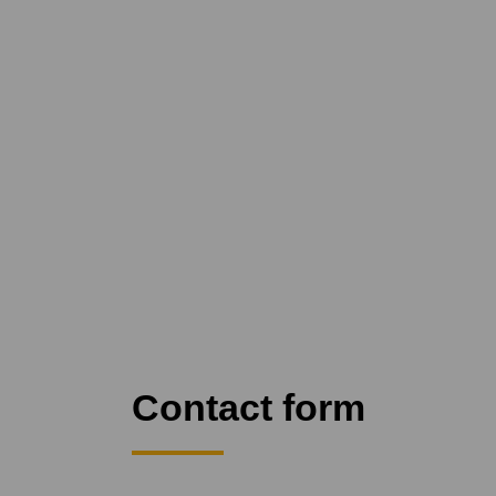
Contact form