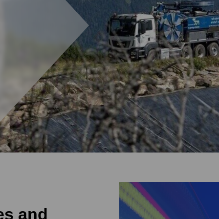
ies and