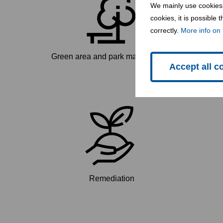
We mainly use cookies 
cookies, it is possible
correctly.
More info on 
Green area and park maintenance
Accept all c
Remediation