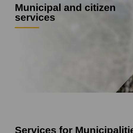
Municipal and citizen
services
Services for Municipalit