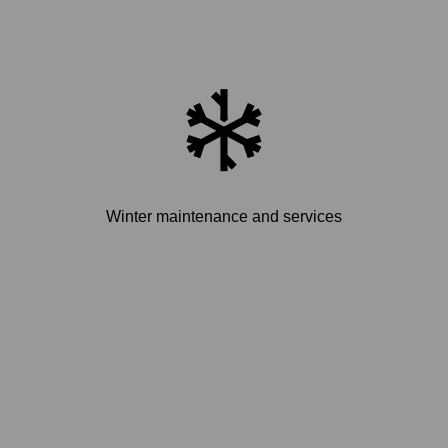
Winter maintenance and services