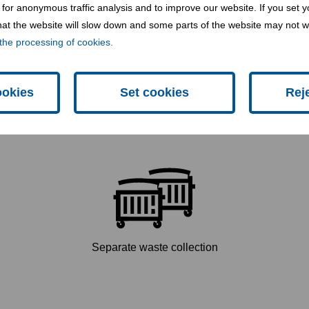
for anonymous traffic analysis and to improve our website. If you set y
 that the website will slow down and some parts of the website may not 
the processing of cookies.
Hazardous waste
ookies
Set cookies
Rej
Separate waste collection