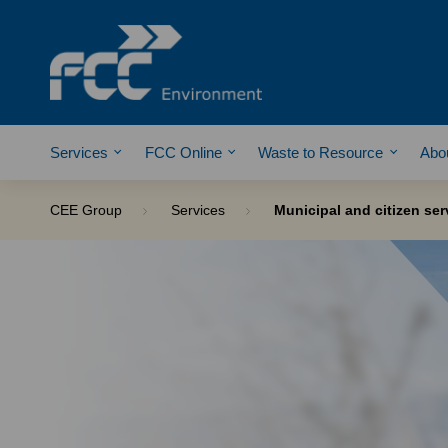
Services
FCC Online
Waste to Resource
Abo
CEE Group
Services
Municipal and citizen ser