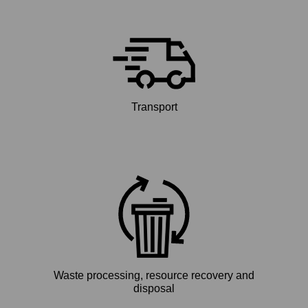
Transport
Waste processing, resource recovery and
disposal