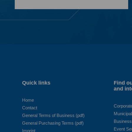
Quick links
Find ou
and int
Home
Corporat
Contact
Municipal
General Terms of Business (pdf)
Business
General Purchasing Terms (pdf)
Event Se
Imprint