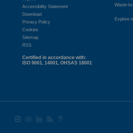
Waste-to-
Accessibility Statement
Download
Explore 
Privacy Policy
Cookies
Sitemap
RSS
Certified in accordance with:
ISO 9001, 14001, OHSAS 18001