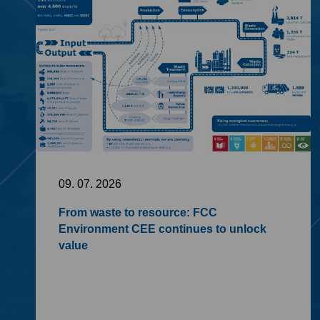
09. 07. 2026
From waste to resource: FCC
Environment CEE continues to unlock
value