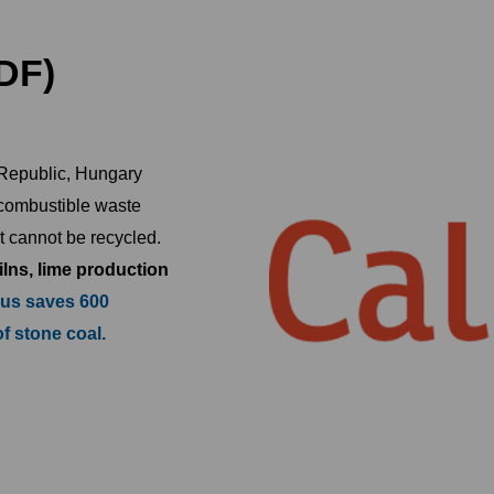
DF)
 Republic, Hungary
 combustible waste
t cannot be recycled.
ilns, lime production
 us saves 600
of stone coal.