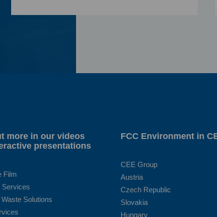
t more in our videos
FCC Environment in C
eractive presentations
CEE Group
e Film
Austria
 Services
Czech Republic
 Waste Solutions
Slovakia
rvices
Hungary