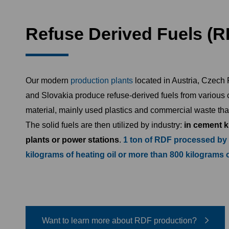
Refuse Derived Fuels (R
Our modern
production plants
located in Austria, Czech
and Slovakia produce refuse-derived fuels from various
material, mainly used plastics and commercial waste tha
The solid fuels are then utilized by industry:
in cement k
plants or power stations
.
1 ton of RDF processed by
kilograms of heating oil or more than 800 kilograms 
Want to learn more about RDF production?