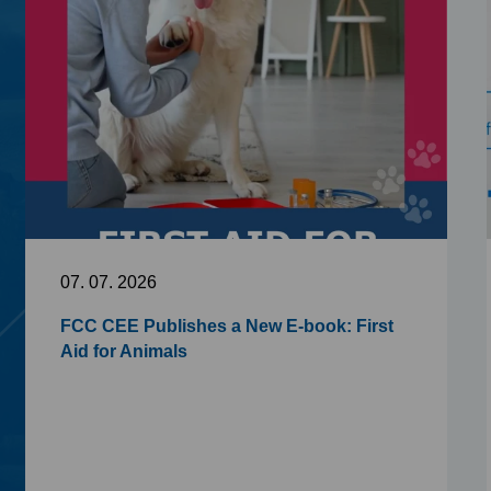
07. 07. 2026
FCC CEE Publishes a New E-book: First
Aid for Animals