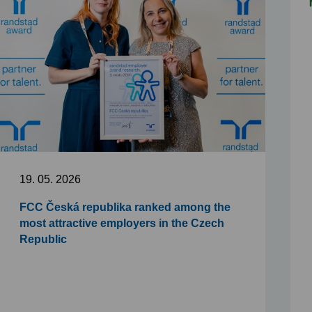
19. 05. 2026
FCC Česká republika ranked among the
most attractive employers in the Czech
Republic