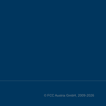
© FCC Austria GmbH, 2009-2026