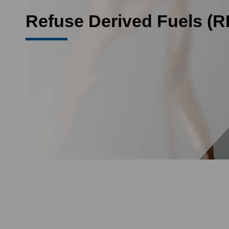
Refuse Derived Fuels (R