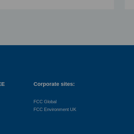
EE
Corporate sites:
FCC Global
FCC Environment UK