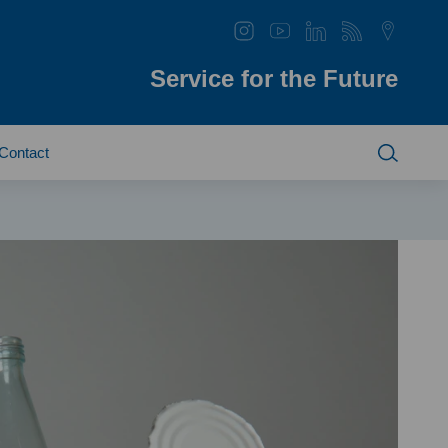
Service for the Future
Contact