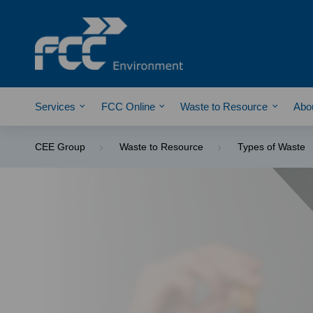
Services
FCC Online
Waste to Resource
Abo
CEE Group
Waste to Resource
Types of Waste