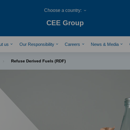
CEE Group
ut us
Our Responsibility
Careers
News & Media
Refuse Derived Fuels (RDF)