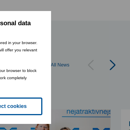
rsonal data
tored in your browser.
ll offer you relevant
All News
our browser to block
work completely
ect cookies