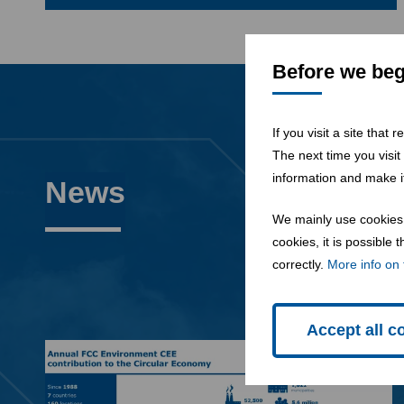
Before we begi
If you visit a site that
The next time you visit
information and make it
News
We mainly use cookies 
cookies, it is possible
correctly.
More info on 
Accept all c