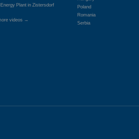
Energy Plant in Zistersdorf
Poland
Romania
more videos →
Serbia