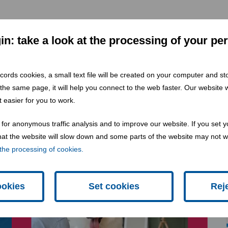
n: take a look at the processing of your pe
 records cookies, a small text file will be created on your computer and s
 the same page, it will help you connect to the web faster. Our website wi
 easier for you to work.
for anonymous traffic analysis and to improve our website. If you set y
 that the website will slow down and some parts of the website may not 
the processing of cookies.
ookies
Set cookies
Rej