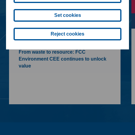
Set cookies
Reject cookies
09. 07. 2026
From waste to resource: FCC
Environment CEE continues to unlock
value