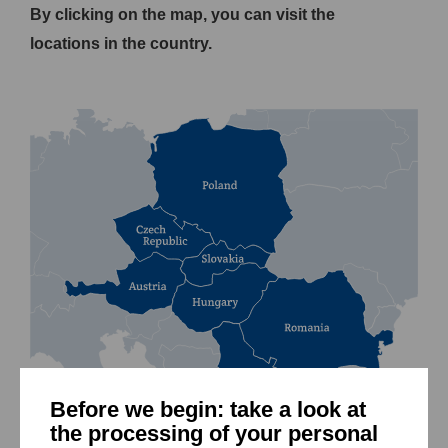
By clicking on the map, you can visit the
locations in the country.
Before we begin: take a look at
the processing of your personal