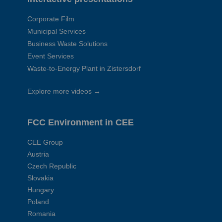
Corporate Film
Municipal Services
Business Waste Solutions
Event Services
Waste-to-Energy Plant in Zistersdorf
Explore more videos →
FCC Environment in CEE
CEE Group
Austria
Czech Republic
Slovakia
Hungary
Poland
Romania