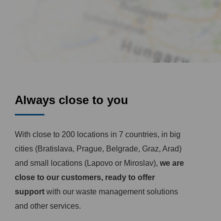
Always close to you
With close to 200 locations in 7 countries, in big
cities (Bratislava, Prague, Belgrade, Graz, Arad)
and small locations (Lapovo or Miroslav),
we are
close to our customers, ready to offer
support
with our waste management solutions
and other services.