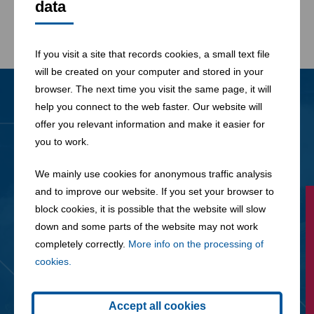
data
If you visit a site that records cookies, a small text file
will be created on your computer and stored in your
browser. The next time you visit the same page, it will
help you connect to the web faster. Our website will
News
offer you relevant information and make it easier for
All News
you to work.
We mainly use cookies for anonymous traffic analysis
and to improve our website. If you set your browser to
block cookies, it is possible that the website will slow
down and some parts of the website may not work
completely correctly.
More info on the processing of
cookies.
Accept all cookies