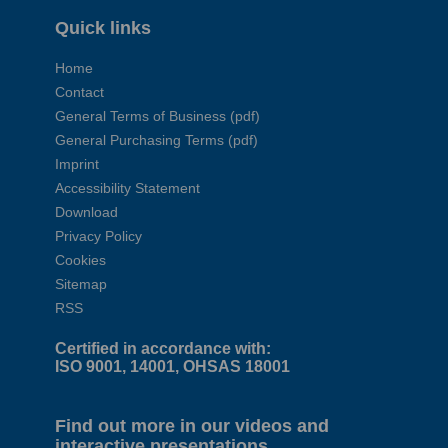
Quick links
Home
Contact
General Terms of Business (pdf)
General Purchasing Terms (pdf)
Imprint
Accessibility Statement
Download
Privacy Policy
Cookies
Sitemap
RSS
Certified in accordance with:
ISO 9001, 14001, OHSAS 18001
Find out more in our videos and
interactive presentations