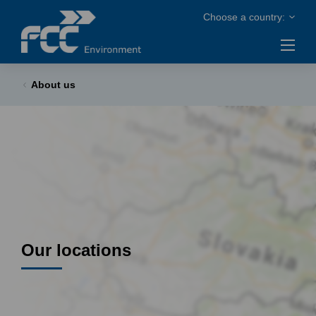
About us
Our locations